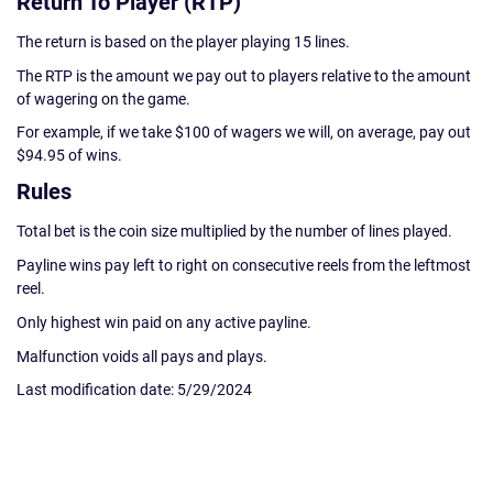
Return To Player (RTP)
The return is based on the player playing 15 lines.
The RTP is the amount we pay out to players relative to the amount
of wagering on the game.
For example, if we take $100 of wagers we will, on average, pay out
$94.95 of wins.
Rules
Total bet is the coin size multiplied by the number of lines played.
Payline wins pay left to right on consecutive reels from the leftmost
reel.
Only highest win paid on any active payline.
Malfunction voids all pays and plays.
Last modification date: 5/29/2024