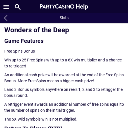
Help
Slots
Wonders of the Deep
Game Features
Free Spins Bonus
Win up to 25 Free Spins with up to a 6X win multiplier and a chance
to re-trigger!
An additional cash prize will be awarded at the end of the Free Spins
Bonus. More Free Spins means a bigger cash prize!
Land 3 Bonus symbols anywhere on reels 1, 2 and 3 to retrigger the
bonus round.
A retrigger event awards an additional number of free spins equal to
the number of spins on the initial trigger.
The 5X Wild symbols win is not multiplied.