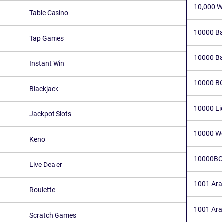
10,000 W
Table Casino
10000 B
Tap Games
10000 Ba
Instant Win
10000 BC
Blackjack
10000 L
Jackpot Slots
10000 W
Keno
10000BC
Live Dealer
1001 Ara
Roulette
1001 Ara
Scratch Games