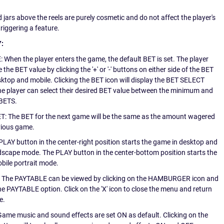
 jars above the reels are purely cosmetic and do not affect the player's
riggering a feature.
:
 When the player enters the game, the default BET is set. The player
the BET value by clicking the '+' or '-' buttons on either side of the BET
sktop and mobile. Clicking the BET icon will display the BET SELECT
e player can select their desired BET value between the minimum and
BETS.
: The BET for the next game will be the same as the amount wagered
vious game.
PLAY button in the center-right position starts the game in desktop and
dscape mode. The PLAY button in the center-bottom position starts the
bile portrait mode.
 The PAYTABLE can be viewed by clicking on the HAMBURGER icon and
he PAYTABLE option. Click on the 'X' icon to close the menu and return
e.
me music and sound effects are set ON as default. Clicking on the