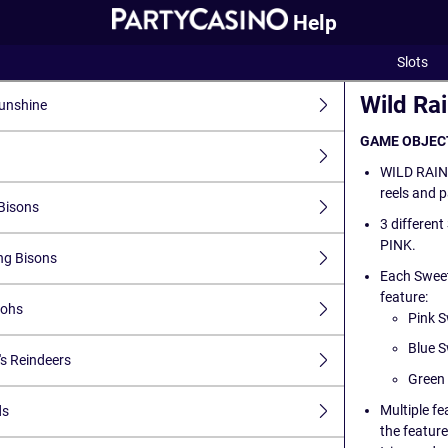
Help
Slots
Wild Ra
unshine
GAME OBJEC
WILD RAINB
reels and p
Bisons
3 differen
PINK.
ng Bisons
Each Sweet
feature:
aohs
Pink 
Blue 
's Reindeers
Green
Multiple fe
ds
the featur