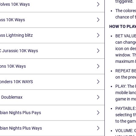
triggered.
olves 10K Ways
The colored
chance of t
ass 10K Ways
HOW TO PLAY
ss Lightning blitz
BET VALUE:
can change 
icon on de
 Jurassic 10K Ways
window. Th
maximum 
ions 10K Ways
REPEAT BET
on the pre
onders 10K WAYS
PLAY: The 
mobile lan
 Doublemax
game in mo
PAYTABLE:
bian Nights Plus Pays
selecting t
to the gam
bian Nights Plus Ways
VOLUME: Ga