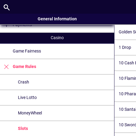
Payment Methods
General Information
Payments
Golden S
Casino
1 Drop
Game Fairness
10 Cash 
Game Rules
10 Flami
Crash
10 Phar
Live Lotto
10 Santa
MoneyWheel
10 Swor
Slots