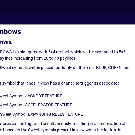
inbows
TIVES:
OWS is a slot game with 5x4 reel set which will be expanded to 5x6
aylines increasing from 20 to 40 paylines.
t Sweet symbols will be placed randomly on the reels: BLUE, GREEN, and
 symbol that lands in view has a chance to trigger its associated
Sweet Symbol: JACKPOT FEATURE
Sweet Symbol: ACCELERATOR FEATURE
 Sweet Symbol: EXPANDING REELS FEATURE
atures can be triggered simultaneously, resulting in a combination of
es based on the Sweet symbols present in view when the feature is