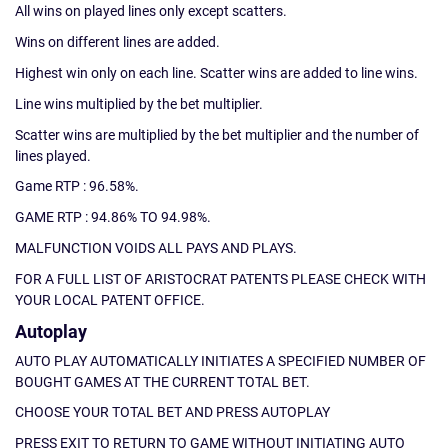
All wins on played lines only except scatters.
Wins on different lines are added.
Highest win only on each line. Scatter wins are added to line wins.
Line wins multiplied by the bet multiplier.
Scatter wins are multiplied by the bet multiplier and the number of
lines played.
Game RTP : 96.58%.
GAME RTP : 94.86% TO 94.98%.
MALFUNCTION VOIDS ALL PAYS AND PLAYS.
FOR A FULL LIST OF ARISTOCRAT PATENTS PLEASE CHECK WITH
YOUR LOCAL PATENT OFFICE.
Autoplay
AUTO PLAY AUTOMATICALLY INITIATES A SPECIFIED NUMBER OF
BOUGHT GAMES AT THE CURRENT TOTAL BET.
CHOOSE YOUR TOTAL BET AND PRESS AUTOPLAY
PRESS EXIT TO RETURN TO GAME WITHOUT INITIATING AUTO