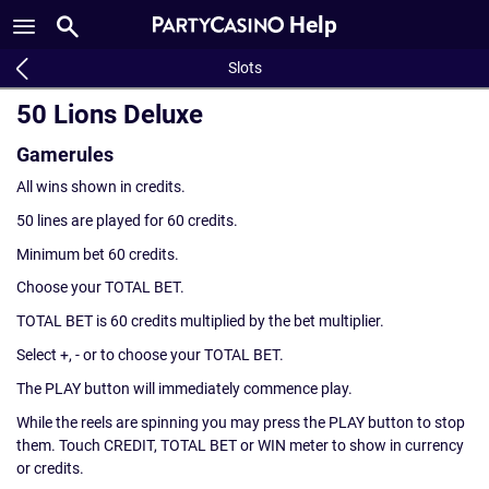
Help
Slots
50 Lions Deluxe
Gamerules
All wins shown in credits.
50 lines are played for 60 credits.
Minimum bet 60 credits.
Choose your TOTAL BET.
TOTAL BET is 60 credits multiplied by the bet multiplier.
Select +, - or to choose your TOTAL BET.
The PLAY button will immediately commence play.
While the reels are spinning you may press the PLAY button to stop
them. Touch CREDIT, TOTAL BET or WIN meter to show in currency
or credits.