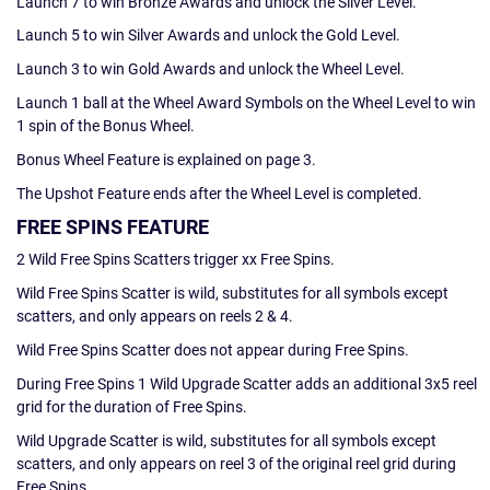
Launch 7 to win Bronze Awards and unlock the Silver Level.
Launch 5 to win Silver Awards and unlock the Gold Level.
Launch 3 to win Gold Awards and unlock the Wheel Level.
Launch 1 ball at the Wheel Award Symbols on the Wheel Level to win
1 spin of the Bonus Wheel.
Bonus Wheel Feature is explained on page 3.
The Upshot Feature ends after the Wheel Level is completed.
FREE SPINS FEATURE
2 Wild Free Spins Scatters trigger xx Free Spins.
Wild Free Spins Scatter is wild, substitutes for all symbols except
scatters, and only appears on reels 2 & 4.
Wild Free Spins Scatter does not appear during Free Spins.
During Free Spins 1 Wild Upgrade Scatter adds an additional 3x5 reel
grid for the duration of Free Spins.
Wild Upgrade Scatter is wild, substitutes for all symbols except
scatters, and only appears on reel 3 of the original reel grid during
Free Spins.