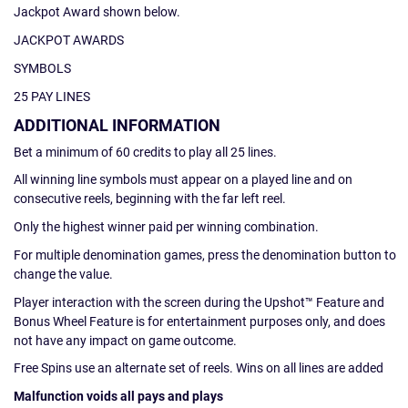
Jackpot Award shown below.
JACKPOT AWARDS
SYMBOLS
25 PAY LINES
ADDITIONAL INFORMATION
Bet a minimum of 60 credits to play all 25 lines.
All winning line symbols must appear on a played line and on
consecutive reels, beginning with the far left reel.
Only the highest winner paid per winning combination.
For multiple denomination games, press the denomination button to
change the value.
Player interaction with the screen during the Upshot™ Feature and
Bonus Wheel Feature is for entertainment purposes only, and does
not have any impact on game outcome.
Free Spins use an alternate set of reels. Wins on all lines are added
Malfunction voids all pays and plays