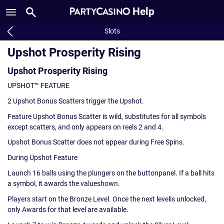
Help
Slots
Upshot Prosperity Rising
Upshot Prosperity Rising
UPSHOT™ FEATURE
2 Upshot Bonus Scatters trigger the Upshot.
Feature Upshot Bonus Scatter is wild, substitutes for all symbols
except scatters, and only appears on reels 2 and 4.
Upshot Bonus Scatter does not appear during Free Spins.
During Upshot Feature
Launch 16 balls using the plungers on the buttonpanel. If a ball hits
a symbol, it awards the valueshown.
Players start on the Bronze Level. Once the next levelis unlocked,
only Awards for that level are available.