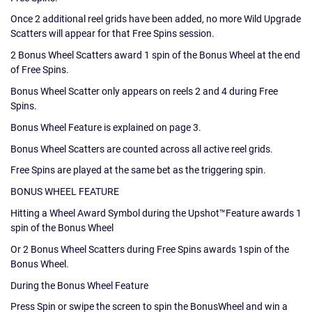
Once 2 additional reel grids have been added, no more Wild Upgrade
Scatters will appear for that Free Spins session.
2 Bonus Wheel Scatters award 1 spin of the Bonus Wheel at the end
of Free Spins.
Bonus Wheel Scatter only appears on reels 2 and 4 during Free
Spins.
Bonus Wheel Feature is explained on page 3.
Bonus Wheel Scatters are counted across all active reel grids.
Free Spins are played at the same bet as the triggering spin.
BONUS WHEEL FEATURE
Hitting a Wheel Award Symbol during the Upshot™Feature awards 1
spin of the Bonus Wheel
Or 2 Bonus Wheel Scatters during Free Spins awards 1spin of the
Bonus Wheel.
During the Bonus Wheel Feature
Press Spin or swipe the screen to spin the BonusWheel and win a