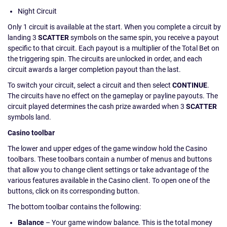
Night Circuit
Only 1 circuit is available at the start. When you complete a circuit by
landing 3
SCATTER
symbols on the same spin, you receive a payout
specific to that circuit. Each payout is a multiplier of the Total Bet on
the triggering spin. The circuits are unlocked in order, and each
circuit awards a larger completion payout than the last.
To switch your circuit, select a circuit and then select
CONTINUE
.
The circuits have no effect on the gameplay or payline payouts.
The
circuit played determines the cash prize awarded when 3
SCATTER
symbols land.
Casino toolbar
The lower and upper edges of the game window hold the Casino
toolbars. These toolbars contain a number of menus and buttons
that allow you to change client settings or take advantage of the
various features available in the Casino client.
To open one of the
buttons, click on its corresponding button.
The bottom toolbar contains the following:
Balance
–
Your game window balance. This is the total money