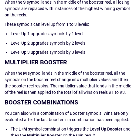
When the
S
symbol lands in the middle of the booster reel, all losing
symbols are replaced with instances of the highest winning symbol
on the reels.
These symbols can level up from 1 to 3 levels:
Level Up 1 upgrades symbols by 1 level
Level Up 2 upgrades symbols by 2 levels
Level Up 3 upgrades symbols by 3 levels
MULTIPLIER BOOSTER
When the
M
symbol lands in the middle of the booster reel, all the
symbols on the booster reel change into multiplier values and then
the booster reel respins. The multiplier value that lands in the middle
of the reel is then applied to the total of all wins on reels #1 to #3.
BOOSTER COMBINATIONS
You can also win a combination of Booster symbols. Wins are only
evaluated after the last booster in a combination has been applied.
The
L+M
symbol combination triggers the
Level Up Booster
and
then the
Multiplier Booster
on the spin result.