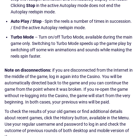
Clicking
Stop
in the active Autoplay mode does not end the
Autoplay reelspin mode.
Auto Play / Stop
-
Spin the reels a number of times in succession.
/ End the active Autoplay reelspin mode.
Turbo Mode
– Turn on/off Turbo Mode, available during the main
game only. Switching to Turbo Mode speeds up the game play by
switching off some win animations and sounds while making the
reels spin faster.
Note on disconnections:
if you are disconnected from the Internet in
the middle of the game, log in again into the Casino. You will be
automatically directed back to the game and you can continue the
game from the point where it was broken. If you re-open the game
without re-logging into the Casino, the game will start from the very
beginning. In both cases, your previous wins will be paid.
To check the results of your old games or find additional details
about recent games, click the History button, available in the Menu.
Use your regular username and password to log in and check the
outcome of previous rounds of both desktop and mobile version of