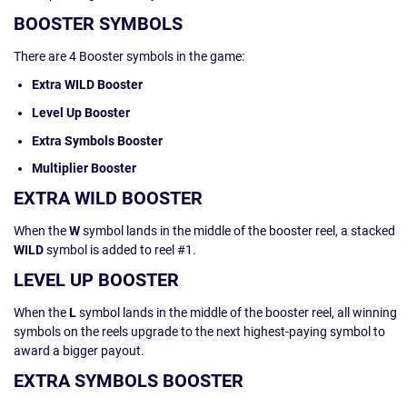
BOOSTER SYMBOLS
There are 4 Booster symbols in the game:
Extra WILD Booster
Level Up Booster
Extra Symbols Booster
Multiplier Booster
EXTRA WILD BOOSTER
When the
W
symbol lands in the middle of the booster reel, a stacked
WILD
symbol is added to reel #1.
LEVEL UP BOOSTER
When the
L
symbol lands in the middle of the booster reel, all winning
symbols on the reels upgrade to the next highest-paying symbol to
award a bigger payout.
EXTRA SYMBOLS BOOSTER