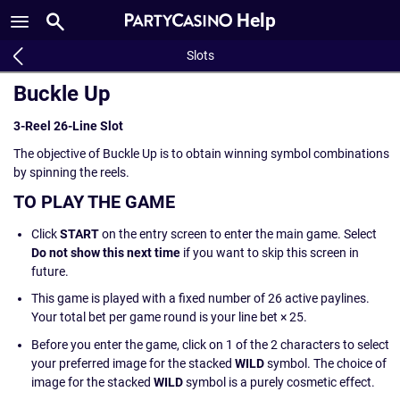
Help
Slots
Buckle Up
3-Reel 26-Line Slot
The objective of
Buckle Up
is to obtain winning symbol combinations
by spinning the reels.
TO PLAY THE GAME
Click
START
on the entry screen to enter the main game.
Select
Do not show this next time
if you want to skip this screen in
future.
This game is played with a fixed number of 26 active paylines.
Your total bet per game round is your line bet × 25.
Before you enter the game, click on 1 of the 2 characters to select
your preferred image for the stacked
WILD
symbol. The choice of
image for the stacked
WILD
symbol is a purely cosmetic effect.