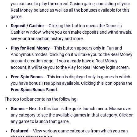
you can use to play the current Casino game, consisting of your
Real Money balance as well as all the bonuses available for this
game.
Deposit / Cashier
–
Clicking this button opens the Deposit /
Cashier window, where you can make deposits and withdrawals,
see your transaction history and more.
Play for Real Money
–
This button appears only in Fun and
Anonymous modes. Clicking on it will take you to the Real Money
account creation page. If you already have a Real Money
account, it will take you to the Play for Real Money login screen.
Free Spin Bonus
–
This icon is displayed only in games in which
you have bonus Free Spins available. Clicking this icon opens the
Free Spins Bonus Panel
.
The top toolbar contains the following:
Games
–
Next to this icon is the quick launch menu. Mouse over
any category to see the available games in that category. Click on
any game to launch that game.
Featured
–
View various game categories from which you can