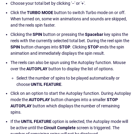
Choose your total bet by clicking '–' or '+'.
Click the
TURBO MODE
button to switch Turbo mode on or off.
When turned on, some win animations and sounds are skipped,
and the reels spin faster.
Clicking the
SPIN
button or pressing the
Spacebar
key spins the
reels with the currently selected total bet.
During the reel spin the
SPIN
button changes into
STOP
. Clicking
STOP
ends the spin
animation and immediately displays the spin result.
The reels can also be spun using the Autoplay function. Mouse
over the
AUTOPLAY
button to display the list of options.
Select the number of spins to be played automatically or
choose
UNTIL FEATURE
.
Click on an option to start the Autoplay function. During Autoplay
mode the
AUTOPLAY
button changes into a smaller
STOP
AUTOPLAY
button which displays the number of remaining
spins.
If the
UNTIL FEATURE
option is selected, the Autoplay mode will
be active until the
Circuit Complete
screen is triggered. The