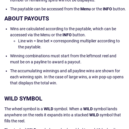
number of remaining spins will not be displayed.
The paytable can be accessed from the
Menu
or the
INFO
button.
ABOUT PAYOUTS
Wins are calculated according to the paytable, which can be
accessed via the Menu or the
INFO
button.
Line win = line bet × corresponding multiplier according to
the paytable.
Winning combinations must start from the leftmost reel and
must be on a payline to award a payout.
The accumulating winnings and all payline wins are shown for
each winning spin. In the case of large wins, a win pop-up opens
that displays the total win.
WILD SYMBOL
The wheel symbol is a
WILD
symbol. When a
WILD
symbol lands
anywhere on the reels it expands into a stacked
WILD
symbol that
fills the reel.