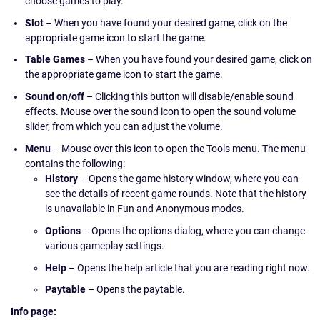
choose games to play.
Slot
–
When you have found your desired game, click on the
appropriate game icon to start the game.
Table Games
–
When you have found your desired game, click on
the appropriate game icon to start the game.
Sound on/off
–
Clicking this button will disable/enable sound
effects. Mouse over the sound icon to open the sound volume
slider, from which you can adjust the volume.
Menu
–
Mouse over this icon to open the Tools menu. The menu
contains the following:
History
–
Opens the game history window, where you can
see the details of recent game rounds. Note that the history
is unavailable in Fun and Anonymous modes.
Options
–
Opens the options dialog, where you can change
various gameplay settings.
Help
–
Opens the help article that you are reading right now.
Paytable
–
Opens the paytable.
Info page: