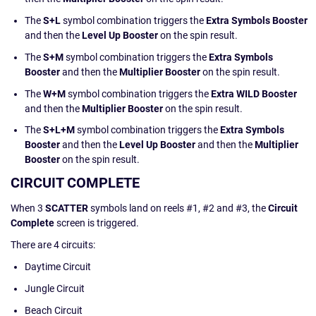
The
S+L
symbol combination triggers the
Extra Symbols Booster
and then the
Level Up Booster
on the spin result.
The
S+M
symbol combination triggers the
Extra Symbols
Booster
and then the
Multiplier Booster
on the spin result.
The
W+M
symbol combination triggers the
Extra WILD Booster
and then the
Multiplier Booster
on the spin result.
The
S+L+M
symbol combination triggers the
Extra Symbols
Booster
and then the
Level Up Booster
and then the
Multiplier
Booster
on the spin result.
CIRCUIT COMPLETE
When 3
SCATTER
symbols land on reels #1, #2 and #3, the
Circuit
Complete
screen is triggered.
There are 4 circuits:
Daytime Circuit
Jungle Circuit
Beach Circuit