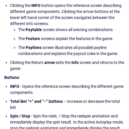
Clicking the
INFO
button opens the reference screen describing
different game components. Clicking the arrow buttons at the
lower left-hand corner of the screen navigates between the
different info screens.
The
Paytable
screen shows all winning combinations.
The
Feature
screens explain the features in the game.
The
Paylines
screen illustrates all possible payline
combinations and explains the payout rules in the game.
Clicking the Return
arrow
exits the
Info
screen and returns to the
game.
Buttons:
INFO
- Opens the reference screen describing the different game
components.
Total Bet “+” and “−” buttons
– Increase or decrease the total
bet.
Spin / Stop
-
Spin the reels.
/
Stop the reelspin animation and
immediately display the spin result.
In the active Autoplay mode,
stop the reelspin animation and immediately display the result.