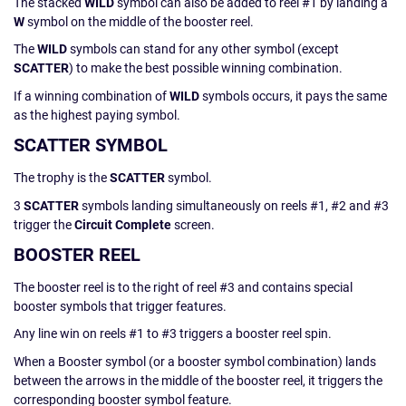
The stacked
WILD
symbol can also be added to reel #1 by landing a
W
symbol on the middle of the booster reel.
The
WILD
symbols can stand for any other symbol (except
SCATTER
) to make the best possible winning combination.
If a winning combination of
WILD
symbols occurs, it pays the same
as the highest paying symbol.
SCATTER SYMBOL
The trophy is the
SCATTER
symbol.
3
SCATTER
symbols landing simultaneously on reels #1, #2 and #3
trigger the
Circuit Complete
screen.
BOOSTER REEL
The booster reel is to the right of reel #3 and contains special
booster symbols that trigger features.
Any line win on reels #1 to #3 triggers a booster reel spin.
When a Booster symbol (or a booster symbol combination) lands
between the arrows in the middle of the booster reel, it triggers the
corresponding booster symbol feature.