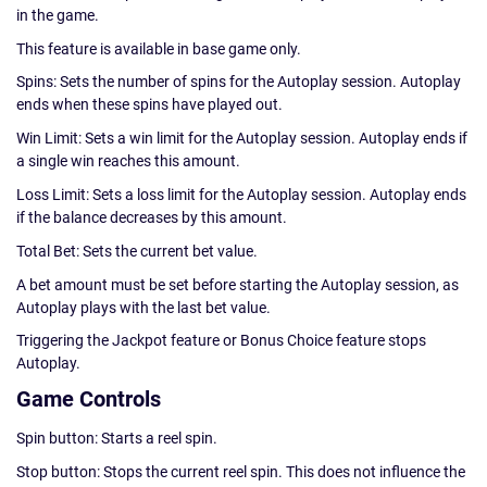
in the game.
This feature is available in base game only.
Spins: Sets the number of spins for the Autoplay session. Autoplay
ends when these spins have played out.
Win Limit: Sets a win limit for the Autoplay session. Autoplay ends if
a single win reaches this amount.
Loss Limit: Sets a loss limit for the Autoplay session. Autoplay ends
if the balance decreases by this amount.
Total Bet: Sets the current bet value.
A bet amount must be set before starting the Autoplay session, as
Autoplay plays with the last bet value.
Triggering the Jackpot feature or Bonus Choice feature stops
Autoplay.
Game Controls
Spin button: Starts a reel spin.
Stop button: Stops the current reel spin. This does not influence the