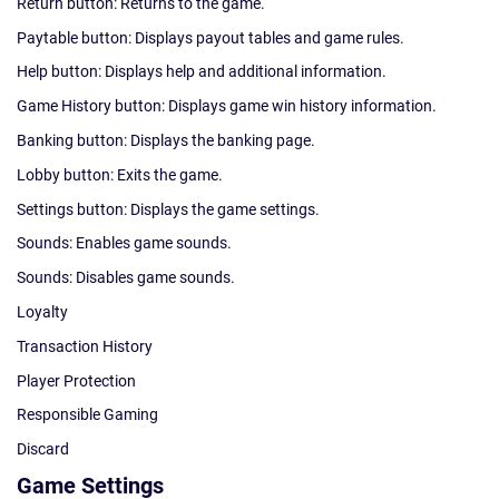
Return button: Returns to the game.
Paytable button: Displays payout tables and game rules.
Help button: Displays help and additional information.
Game History button: Displays game win history information.
Banking button: Displays the banking page.
Lobby button: Exits the game.
Settings button: Displays the game settings.
Sounds: Enables game sounds.
Sounds: Disables game sounds.
Loyalty
Transaction History
Player Protection
Responsible Gaming
Discard
Game Settings