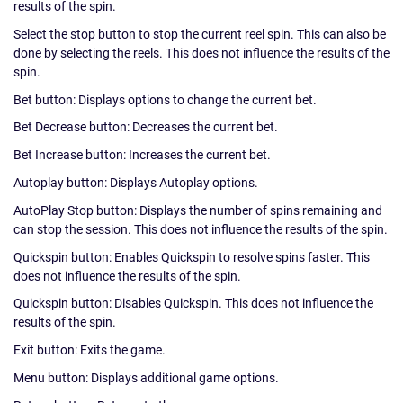
results of the spin.
Select the stop button to stop the current reel spin. This can also be
done by selecting the reels. This does not influence the results of the
spin.
Bet button: Displays options to change the current bet.
Bet Decrease button: Decreases the current bet.
Bet Increase button: Increases the current bet.
Autoplay button: Displays Autoplay options.
AutoPlay Stop button: Displays the number of spins remaining and
can stop the session. This does not influence the results of the spin.
Quickspin button: Enables Quickspin to resolve spins faster. This
does not influence the results of the spin.
Quickspin button: Disables Quickspin. This does not influence the
results of the spin.
Exit button: Exits the game.
Menu button: Displays additional game options.