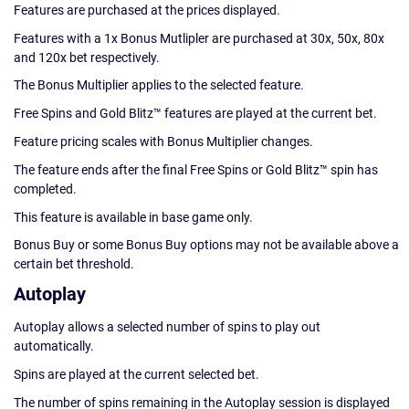
Features are purchased at the prices displayed.
Features with a 1x Bonus Mutlipler are purchased at 30x, 50x, 80x
and 120x bet respectively.
The Bonus Multiplier applies to the selected feature.
Free Spins and Gold Blitz™ features are played at the current bet.
Feature pricing scales with Bonus Multiplier changes.
The feature ends after the final Free Spins or Gold Blitz™ spin has
completed.
This feature is available in base game only.
Bonus Buy or some Bonus Buy options may not be available above a
certain bet threshold.
Autoplay
Autoplay allows a selected number of spins to play out
automatically.
Spins are played at the current selected bet.
The number of spins remaining in the Autoplay session is displayed