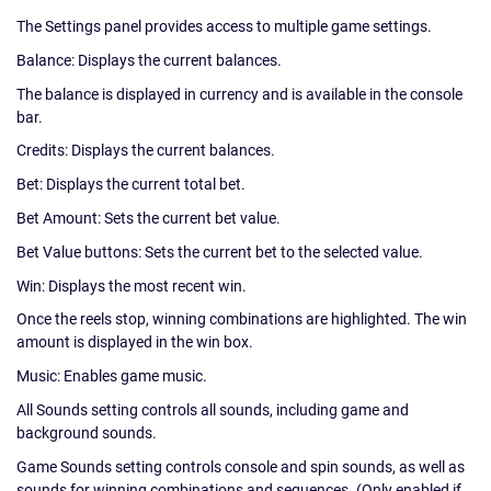
The Settings panel provides access to multiple game settings.
Balance: Displays the current balances.
The balance is displayed in currency and is available in the console
bar.
Credits: Displays the current balances.
Bet: Displays the current total bet.
Bet Amount: Sets the current bet value.
Bet Value buttons: Sets the current bet to the selected value.
Win: Displays the most recent win.
Once the reels stop, winning combinations are highlighted. The win
amount is displayed in the win box.
Music: Enables game music.
All Sounds setting controls all sounds, including game and
background sounds.
Game Sounds setting controls console and spin sounds, as well as
sounds for winning combinations and sequences. (Only enabled if