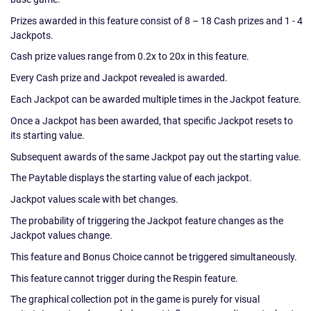
Prizes awarded in this feature consist of 8 – 18 Cash prizes and 1 - 4
Jackpots.
Cash prize values range from 0.2x to 20x in this feature.
Every Cash prize and Jackpot revealed is awarded.
Each Jackpot can be awarded multiple times in the Jackpot feature.
Once a Jackpot has been awarded, that specific Jackpot resets to
its starting value.
Subsequent awards of the same Jackpot pay out the starting value.
The Paytable displays the starting value of each jackpot.
Jackpot values scale with bet changes.
The probability of triggering the Jackpot feature changes as the
Jackpot values change.
This feature and Bonus Choice cannot be triggered simultaneously.
This feature cannot trigger during the Respin feature.
The graphical collection pot in the game is purely for visual