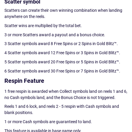
Scatter symbol
Scatters can create their own winning combination when landing
anywhere on the reels.
Scatter wins are multiplied by the total bet.
3 or more Scatters award a payout and a bonus choice.
3 Scatter symbols award 8 Free Spins or 2 Spins in Gold Blitz™.
4 Scatter symbols award 12 Free Spins or 3 Spins in Gold Blitz™.
5 Scatter symbols award 20 Free Spins or 5 Spins in Gold Blitz™.
6 Scatter symbols award 30 Free Spins or 7 Spins in Gold Blitz™.
Respin Feature
1 free respin is awarded when Collect symbols land on reels 1 and 6,
no Cash symbols land, and the Bonus Choice is not triggered.
Reels 1 and 6 lock, and reels 2 - 5 respin with Cash symbols and
blank positions.
1 or more Cash symbols are guaranteed to land.
This feature is available in base game only.