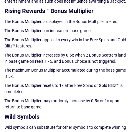
entertainment and as such does not influence awarding a Jackpot.
Rising Rewards™ Bonus Multiplier
The Bonus Multiplier is displayed in the Bonus Multiplier meter.
The Bonus Multiplier can increase in base game.
The Bonus Multiplier applies to every win in the Free Spins and Gold
Blitz™ features.
The Bonus Multiplier increases by 0.5x when 2 Bonus Scatters land
in base game on reels 1 - 5, and Bonus Choice is not triggered.
The maximum Bonus Multiplier accumulated during the base game
is 5x.
The Bonus Multiplier resets to 1x after Free Spins or Gold Blitz™ is
completed.
The Bonus Multiplier may randomly increase by 0.5x or 1x upon
return to base game.
Wild Symbols
Wild symbols can substitute for other symbols to complete winning