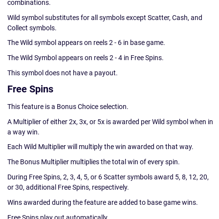
combinations.
Wild symbol substitutes for all symbols except Scatter, Cash, and
Collect symbols.
The Wild symbol appears on reels 2 - 6 in base game.
The Wild Symbol appears on reels 2 - 4 in Free Spins.
This symbol does not have a payout.
Free Spins
This feature is a Bonus Choice selection.
A Multiplier of either 2x, 3x, or 5x is awarded per Wild symbol when in
a way win.
Each Wild Multiplier will multiply the win awarded on that way.
The Bonus Multiplier multiplies the total win of every spin.
During Free Spins, 2, 3, 4, 5, or 6 Scatter symbols award 5, 8, 12, 20,
or 30, additional Free Spins, respectively.
Wins awarded during the feature are added to base game wins.
Free Spins play out automatically.