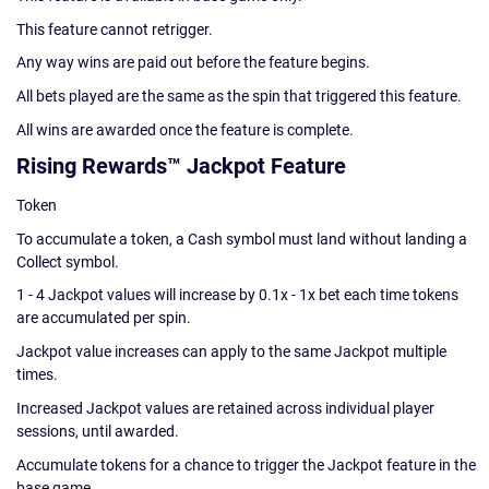
This feature cannot retrigger.
Any way wins are paid out before the feature begins.
All bets played are the same as the spin that triggered this feature.
All wins are awarded once the feature is complete.
Rising Rewards™ Jackpot Feature
Token
To accumulate a token, a Cash symbol must land without landing a
Collect symbol.
1 - 4 Jackpot values will increase by 0.1x - 1x bet each time tokens
are accumulated per spin.
Jackpot value increases can apply to the same Jackpot multiple
times.
Increased Jackpot values are retained across individual player
sessions, until awarded.
Accumulate tokens for a chance to trigger the Jackpot feature in the
base game.