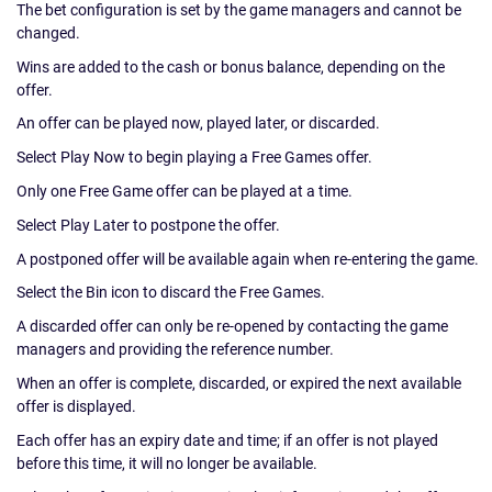
The bet configuration is set by the game managers and cannot be
changed.
Wins are added to the cash or bonus balance, depending on the
offer.
An offer can be played now, played later, or discarded.
Select Play Now to begin playing a Free Games offer.
Only one Free Game offer can be played at a time.
Select Play Later to postpone the offer.
A postponed offer will be available again when re-entering the game.
Select the Bin icon to discard the Free Games.
A discarded offer can only be re-opened by contacting the game
managers and providing the reference number.
When an offer is complete, discarded, or expired the next available
offer is displayed.
Each offer has an expiry date and time; if an offer is not played
before this time, it will no longer be available.