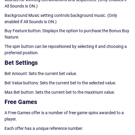
All Sounds is ON.)
Background Music setting controls background music. (Only
enabled if All Sounds is ON.)
Buy Feature button: Displays the option to purchase the Bonus Buy
feature.
The spin button can be repositioned by selecting it and choosing a
preferred position.
Bet Settings
Bet Amount: Sets the current bet value.
Bet Value buttons: Sets the current bet to the selected value.
Max Bet button: Sets the current bet to the maximum value.
Free Games
A Free Games offer is a number of free game spins awarded to a
player.
Each offer has a unique reference number.