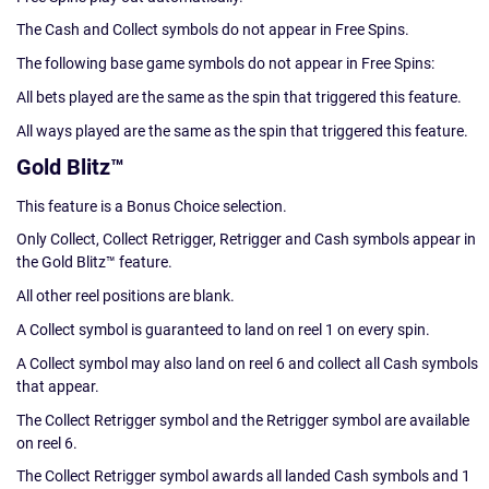
The Cash and Collect symbols do not appear in Free Spins.
The following base game symbols do not appear in Free Spins:
All bets played are the same as the spin that triggered this feature.
All ways played are the same as the spin that triggered this feature.
Gold Blitz™
This feature is a Bonus Choice selection.
Only Collect, Collect Retrigger, Retrigger and Cash symbols appear in
the Gold Blitz™ feature.
All other reel positions are blank.
A Collect symbol is guaranteed to land on reel 1 on every spin.
A Collect symbol may also land on reel 6 and collect all Cash symbols
that appear.
The Collect Retrigger symbol and the Retrigger symbol are available
on reel 6.
The Collect Retrigger symbol awards all landed Cash symbols and 1