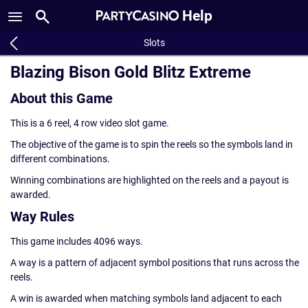
Help
Slots
Blazing Bison Gold Blitz Extreme
About this Game
This is a 6 reel, 4 row video slot game.
The objective of the game is to spin the reels so the symbols land in
different combinations.
Winning combinations are highlighted on the reels and a payout is
awarded.
Way Rules
This game includes 4096 ways.
A way is a pattern of adjacent symbol positions that runs across the
reels.
A win is awarded when matching symbols land adjacent to each