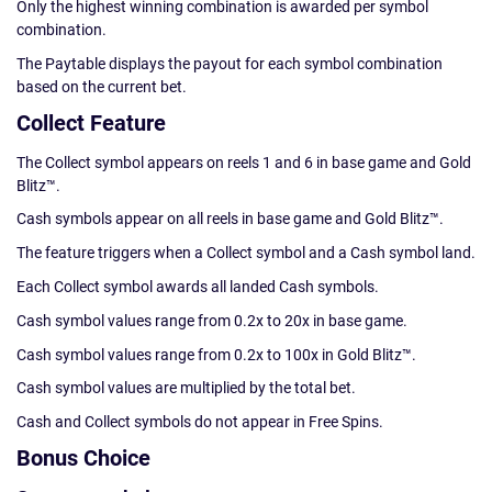
Only the highest winning combination is awarded per symbol
combination.
The Paytable displays the payout for each symbol combination
based on the current bet.
Collect Feature
The Collect symbol appears on reels 1 and 6 in base game and Gold
Blitz™.
Cash symbols appear on all reels in base game and Gold Blitz™.
The feature triggers when a Collect symbol and a Cash symbol land.
Each Collect symbol awards all landed Cash symbols.
Cash symbol values range from 0.2x to 20x in base game.
Cash symbol values range from 0.2x to 100x in Gold Blitz™.
Cash symbol values are multiplied by the total bet.
Cash and Collect symbols do not appear in Free Spins.
Bonus Choice