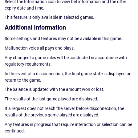
Select the Information icon to view bet information and the offer
expiry date and time.
This feature is only available in selected games.
Additional Information
Some settings and features may not be available in this game.
Malfunction voids all pays and plays.
Any changes to game rules will be conducted in accordance with
regulatory requirements.
In the event of a disconnection, the final game state is displayed on
return to the game.
The balance is updated with the amount won or lost.
The results of the last game played are displayed.
If a request does not reach the server before disconnection, the
results of the previous game played are displayed.
Any features in progress that require interaction or selection can be
continued.