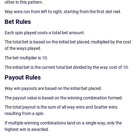
other in this pattern.
Way wins run from left to right, starting from the first slot reel.
Bet Rules
Each spin played costs a total bet amount.
The total bet is based on the initial bet placed, multiplied by the cost
of the ways played.
The bet multiplier is 10.
The initial bet is the current total bet divided by the way cost of 10.
Payout Rules
Way win payouts are based on the initial bet placed.
The payout value is based on the winning combination formed.
The total payout is the sum of all way wins and Scatter wins
resulting from a spin.
If multiple winning combinations land on a single way, only the
highest win is awarded.