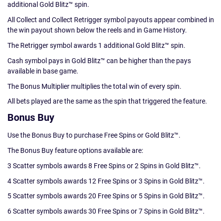
additional Gold Blitz™ spin.
All Collect and Collect Retrigger symbol payouts appear combined in
the win payout shown below the reels and in Game History.
The Retrigger symbol awards 1 additional Gold Blitz™ spin.
Cash symbol pays in Gold Blitz™ can be higher than the pays
available in base game.
The Bonus Multiplier multiplies the total win of every spin.
All bets played are the same as the spin that triggered the feature.
Bonus Buy
Use the Bonus Buy to purchase Free Spins or Gold Blitz™.
The Bonus Buy feature options available are:
3 Scatter symbols awards 8 Free Spins or 2 Spins in Gold Blitz™.
4 Scatter symbols awards 12 Free Spins or 3 Spins in Gold Blitz™.
5 Scatter symbols awards 20 Free Spins or 5 Spins in Gold Blitz™.
6 Scatter symbols awards 30 Free Spins or 7 Spins in Gold Blitz™.