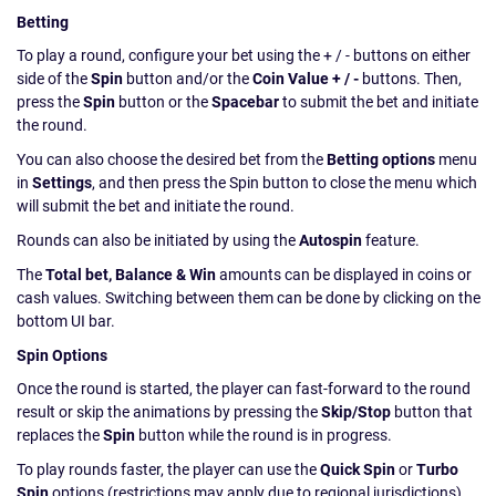
Betting
To play a round, configure your bet using the + / - buttons on either
side of the
Spin
button and/or the
Coin Value + / -
buttons. Then,
press the
Spin
button or the
Spacebar
to submit the bet and initiate
the round.
You can also choose the desired bet from the
Betting options
menu
in
Settings
, and then press the Spin button to close the menu which
will submit the bet and initiate the round.
Rounds can also be initiated by using the
Autospin
feature.
The
Total bet, Balance & Win
amounts can be displayed in coins or
cash values. Switching between them can be done by clicking on the
bottom UI bar.
Spin Options
Once the round is started, the player can fast-forward to the round
result or skip the animations by pressing the
Skip/Stop
button that
replaces the
Spin
button while the round is in progress.
To play rounds faster, the player can use the
Quick Spin
or
Turbo
Spin
options (restrictions may apply due to regional jurisdictions)