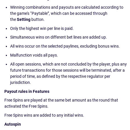
Winning combinations and payouts are calculated according to
the game's “Paytable”, which can be accessed through
the
Setting
button.
Only the highest win per line is paid.
Simultaneous wins on different bet lines are added up.
All wins occur on the selected paylines, excluding bonus wins.
Malfunction voids all pays.
All open sessions, which are not concluded by the player, plus any
future transactions for those sessions will be terminated, after a
period of time, as defined by the respective regulator per
jurisdiction.
Payout rules in Features
Free Spins are played at the same bet amount as the round that
activated the Free Spins.
Free Spins wins are added to any initial wins.
Autospin