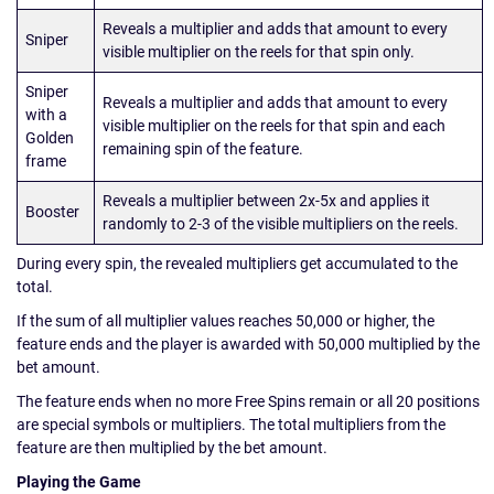
Reveals a multiplier and adds that amount to every
Sniper
visible multiplier on the reels for that spin only.
Sniper
Reveals a multiplier and adds that amount to every
with a
visible multiplier on the reels for that spin and each
Golden
remaining spin of the feature.
frame
Reveals a multiplier between 2x-5x and applies it
Booster
randomly to 2-3 of the visible multipliers on the reels.
During every spin, the revealed multipliers get accumulated to the
total.
If the sum of all multiplier values reaches 50,000 or higher, the
feature ends and the player is awarded with 50,000 multiplied by the
bet amount.
The feature ends when no more Free Spins remain or all 20 positions
are special symbols or multipliers. The total multipliers from the
feature are then multiplied by the bet amount.
Playing the Game