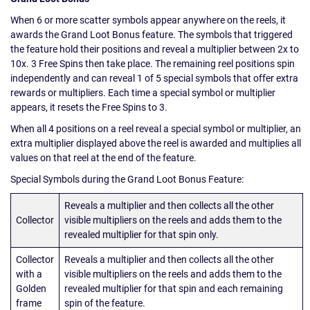
When 6 or more scatter symbols appear anywhere on the reels, it
awards the Grand Loot Bonus feature. The symbols that triggered
the feature hold their positions and reveal a multiplier between 2x to
10x. 3 Free Spins then take place. The remaining reel positions spin
independently and can reveal 1 of 5 special symbols that offer extra
rewards or multipliers. Each time a special symbol or multiplier
appears, it resets the Free Spins to 3.
When all 4 positions on a reel reveal a special symbol or multiplier, an
extra multiplier displayed above the reel is awarded and multiplies all
values on that reel at the end of the feature.
Special Symbols during the Grand Loot Bonus Feature:
Reveals a multiplier and then collects all the other
Collector
visible multipliers on the reels and adds them to the
revealed multiplier for that spin only.
Collector
Reveals a multiplier and then collects all the other
with a
visible multipliers on the reels and adds them to the
Golden
revealed multiplier for that spin and each remaining
frame
spin of the feature.