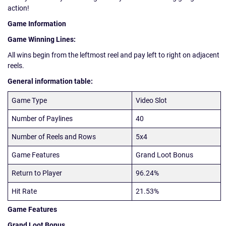
action!
Game Information
Game Winning Lines:
All wins begin from the leftmost reel and pay left to right on adjacent
reels.
General information table:
Game Type
Video Slot
Number of Paylines
40
Number of Reels and Rows
5x4
Game Features
Grand Loot Bonus
Return to Player
96.24%
Hit Rate
21.53%
Game Features
Grand Loot Bonus