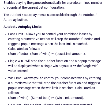
Enables playing the game automatically for a predetermined number
of rounds at the current bet configuration.
The autobet / autoplay menu is accessible through the Autobet /
Autoplay button.
Autobet / Autoplay Limits
Loss Limit - Allows you to control your combined losses by
entering a numeric value that will stop the autobet function and
trigger a popup message when the loss limit is reached.
Calculated as follows:
(Sum of bets) - (Sum of wins) >= (Loss Limit amount).
Single Win - Will stop the autobet function and a popup message
will be displayed when a single win payout is >= the 'Single Win'
value entered.
Win Limit - Allows you to control your combined wins by entering
a numeric value that will stop the autobet function and trigger a
popup message when the win limit is reached. Calculated as
follows:
(Sum of wins) - (Sum of bets) >= (Win Limit amount).
On a Win - The autobet will stop and a popup message will