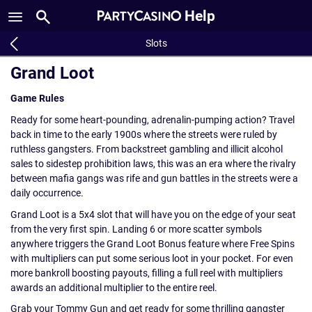
Help
Slots
Grand Loot
Game Rules
Ready for some heart-pounding, adrenalin-pumping action? Travel
back in time to the early 1900s where the streets were ruled by
ruthless gangsters. From backstreet gambling and illicit alcohol
sales to sidestep prohibition laws, this was an era where the rivalry
between mafia gangs was rife and gun battles in the streets were a
daily occurrence.
Grand Loot is a 5x4 slot that will have you on the edge of your seat
from the very first spin. Landing 6 or more scatter symbols
anywhere triggers the Grand Loot Bonus feature where Free Spins
with multipliers can put some serious loot in your pocket. For even
more bankroll boosting payouts, filling a full reel with multipliers
awards an additional multiplier to the entire reel.
Grab your Tommy Gun and get ready for some thrilling gangster