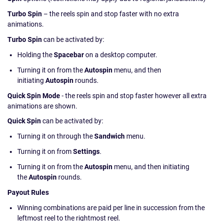
Turbo Spin
– the reels spin and stop faster with no extra
animations.
Turbo Spin
can be activated by:
Holding the
Spacebar
on a desktop computer.
Turning it on from the
Autospin
menu, and then
initiating
Autospin
rounds.
Quick Spin Mode
- the reels spin and stop faster however all extra
animations are shown.
Quick Spin
can be activated by:
Turning it on through the
Sandwich
menu.
Turning it on from
Settings
.
Turning it on from the
Autospin
menu, and then initiating
the
Autospin
rounds.
Payout Rules
Winning combinations are paid per line in succession from the
leftmost reel to the rightmost reel.