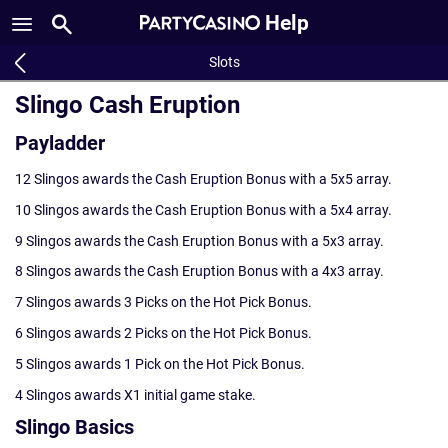
Help
Slots
Slingo Cash Eruption
Payladder
12 Slingos awards the Cash Eruption Bonus with a 5x5 array.
10 Slingos awards the Cash Eruption Bonus with a 5x4 array.
9 Slingos awards the Cash Eruption Bonus with a 5x3 array.
8 Slingos awards the Cash Eruption Bonus with a 4x3 array.
7 Slingos awards 3 Picks on the Hot Pick Bonus.
6 Slingos awards 2 Picks on the Hot Pick Bonus.
5 Slingos awards 1 Pick on the Hot Pick Bonus.
4 Slingos awards X1 initial game stake.
Slingo Basics