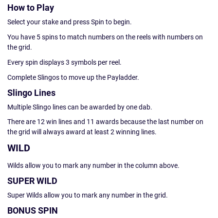
How to Play
Select your stake and press Spin to begin.
You have 5 spins to match numbers on the reels with numbers on
the grid.
Every spin displays 3 symbols per reel.
Complete Slingos to move up the Payladder.
Slingo Lines
Multiple Slingo lines can be awarded by one dab.
There are 12 win lines and 11 awards because the last number on
the grid will always award at least 2 winning lines.
WILD
Wilds allow you to mark any number in the column above.
SUPER WILD
Super Wilds allow you to mark any number in the grid.
BONUS SPIN