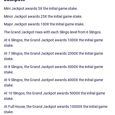
Mini Jackpot awards 5X the initial game stake.
Minor Jackpot awards 25X the initial game stake.
Major Jackpot awards 100X the initial game stake.
The Grand Jackpot rises with each Slingo level from 6 Slingos.
At 6 Slingos, the Grand Jackpot awards 1000X the initial game
stake.
At 7 Slingos, the Grand Jackpot awards 2000X the initial game
stake.
At 8 Slingos, the Grand Jackpot awards 3000X the initial game
stake.
At 9 Slingos, the Grand Jackpot awards 4000X the initial game
stake.
At 10 Slingos, the Grand Jackpot awards 5000X the initial game
stake.
At Full House, the Grand Jackpot awards 10000X the initial game
stake.