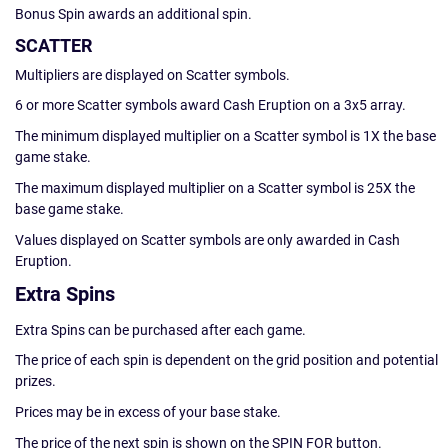
Bonus Spin awards an additional spin.
SCATTER
Multipliers are displayed on Scatter symbols.
6 or more Scatter symbols award Cash Eruption on a 3x5 array.
The minimum displayed multiplier on a Scatter symbol is 1X the base
game stake.
The maximum displayed multiplier on a Scatter symbol is 25X the
base game stake.
Values displayed on Scatter symbols are only awarded in Cash
Eruption.
Extra Spins
Extra Spins can be purchased after each game.
The price of each spin is dependent on the grid position and potential
prizes.
Prices may be in excess of your base stake.
The price of the next spin is shown on the SPIN FOR button.