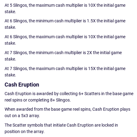
At 5 Slingos, the maximum cash multiplier is 10X the initial game
stake.
At 6 Slingos, the minimum cash multiplier is 1.5X the initial game
stake.
At 6 Slingos, the maximum cash multiplier is 10X the initial game
stake.
At 7 Slingos, the minimum cash multiplier is 2X the initial game
stake.
At 7 Slingos, the maximum cash multiplier is 15X the initial game
stake.
Cash Eruption
Cash Eruption is awarded by collecting 6+ Scatters in the base game
reel spins or completing 8+ Slingos.
When awarded from the base game reel spins, Cash Eruption plays
out on a 5x3 array.
The Scatter symbols that initiate Cash Eruption are locked in
position on the array.