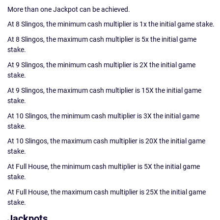
More than one Jackpot can be achieved.
At 8 Slingos, the minimum cash multiplier is 1x the initial game stake.
At 8 Slingos, the maximum cash multiplier is 5x the initial game
stake.
At 9 Slingos, the minimum cash multiplier is 2X the initial game
stake.
At 9 Slingos, the maximum cash multiplier is 15X the initial game
stake.
At 10 Slingos, the minimum cash multiplier is 3X the initial game
stake.
At 10 Slingos, the maximum cash multiplier is 20X the initial game
stake.
At Full House, the minimum cash multiplier is 5X the initial game
stake.
At Full House, the maximum cash multiplier is 25X the initial game
stake.
Jackpots