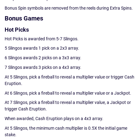
Bonus Spin symbols are removed from the reels during Extra Spins.
Bonus Games
Hot Picks
Hot Picks is awarded from 5-7 Slingos.
5 Slingos awards 1 pick on a 2x3 array.
6 Slingos awards 2 picks on a 3x3 array.
7 Slingos awards 3 picks on a 4x3 array.
At 5 Slingos, pick a fireball to reveal a multiplier value or trigger Cash
Eruption.
At 6 Slingos, pick a fireball to reveal a multiplier value or a Jackpot.
At 7 Slingos, pick a fireball to reveal a multiplier value, a Jackpot or
trigger Cash Eruption.
When awarded, Cash Eruption plays on a 4x3 array.
At 5 Slingos, the minimum cash multiplier is 0.5X the initial game
stake.