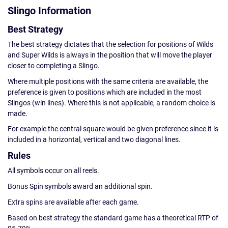
Slingo Information
Best Strategy
The best strategy dictates that the selection for positions of Wilds
and Super Wilds is always in the position that will move the player
closer to completing a Slingo.
Where multiple positions with the same criteria are available, the
preference is given to positions which are included in the most
Slingos (win lines). Where this is not applicable, a random choice is
made.
For example the central square would be given preference since it is
included in a horizontal, vertical and two diagonal lines.
Rules
All symbols occur on all reels.
Bonus Spin symbols award an additional spin.
Extra spins are available after each game.
Based on best strategy the standard game has a theoretical RTP of