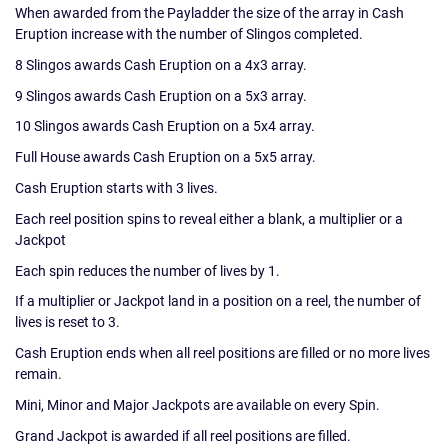
When awarded from the Payladder the size of the array in Cash
Eruption increase with the number of Slingos completed.
8 Slingos awards Cash Eruption on a 4x3 array.
9 Slingos awards Cash Eruption on a 5x3 array.
10 Slingos awards Cash Eruption on a 5x4 array.
Full House awards Cash Eruption on a 5x5 array.
Cash Eruption starts with 3 lives.
Each reel position spins to reveal either a blank, a multiplier or a
Jackpot
Each spin reduces the number of lives by 1.
If a multiplier or Jackpot land in a position on a reel, the number of
lives is reset to 3.
Cash Eruption ends when all reel positions are filled or no more lives
remain.
Mini, Minor and Major Jackpots are available on every Spin.
Grand Jackpot is awarded if all reel positions are filled.