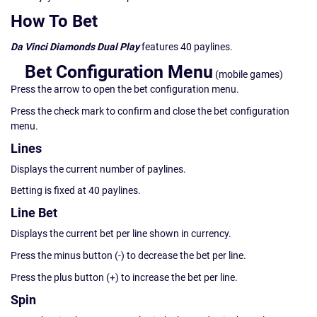
How To Bet
Da Vinci Diamonds Dual Play
features 40 paylines.
Bet Configuration Menu
(mobile games)
Press the arrow to open the bet configuration menu.
Press the check mark to confirm and close the bet configuration
menu.
Lines
Displays the current number of paylines.
Betting is fixed at 40 paylines.
Line Bet
Displays the current bet per line shown in currency.
Press the minus button (-) to decrease the bet per line.
Press the plus button (+) to increase the bet per line.
Spin