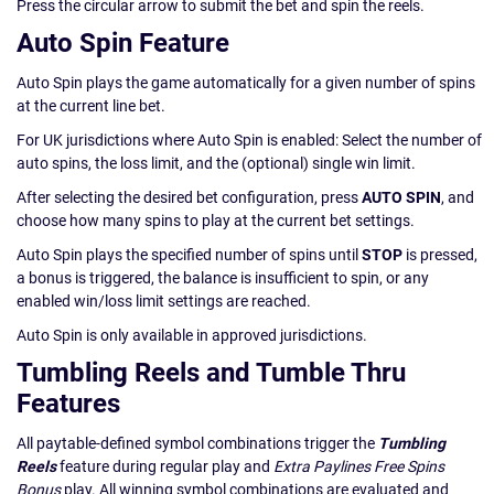
Press the circular arrow to submit the bet and spin the reels.
Auto Spin Feature
Auto Spin plays the game automatically for a given number of spins
at the current line bet.
For UK jurisdictions where Auto Spin is enabled: Select the number of
auto spins, the loss limit, and the (optional) single win limit.
After selecting the desired bet configuration, press
AUTO SPIN
, and
choose how many spins to play at the current bet settings.
Auto Spin plays the specified number of spins until
STOP
is pressed,
a bonus is triggered, the balance is insufficient to spin, or any
enabled win/loss limit settings are reached.
Auto Spin is only available in approved jurisdictions.
Tumbling Reels and Tumble Thru
Features
All paytable-defined symbol combinations trigger the
Tumbling
Reels
feature during regular play and
Extra Paylines Free Spins
Bonus
play. All winning symbol combinations are evaluated and