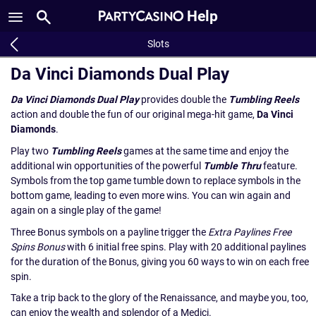
Help
Slots
Da Vinci Diamonds Dual Play
Da Vinci Diamonds Dual Play
provides double the
Tumbling Reels
action and double the fun of our original mega-hit game,
Da Vinci
Diamonds
.
Play two
Tumbling Reels
games at the same time and enjoy the
additional win opportunities of the powerful
Tumble Thru
feature.
Symbols from the top game tumble down to replace symbols in the
bottom game, leading to even more wins. You can win again and
again on a single play of the game!
Three Bonus symbols on a payline trigger the
Extra Paylines Free
Spins Bonus
with 6 initial free spins. Play with 20 additional paylines
for the duration of the Bonus, giving you 60 ways to win on each free
spin.
Take a trip back to the glory of the Renaissance, and maybe you, too,
can enjoy the wealth and splendor of a Medici.