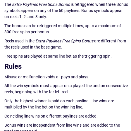
The
Extra Paylines Free Spins Bonus
is retriggered when three Bonus
symbols appear on any of the 60 paylines. Bonus symbols appear
on reels 1, 2, and 3 only.
The bonus can be retriggered multiple times, up to a maximum of
300 free spins per bonus.
Reels used in the
Extra Paylines Free Spins Bonus
are different from
the reels used in the base game.
Free spins are played at same line bet as the triggering spin.
Rules
Misuse or malfunction voids all pays and plays.
All line win symbols must appear on a played line and on consecutive
reels, beginning with the far left reel.
Only the highest winner is paid on each payline. Line wins are
multiplied by the line bet on the winning line.
Coinciding line wins on different paylines are added.
Bonus wins are independent from line wins and are added to the