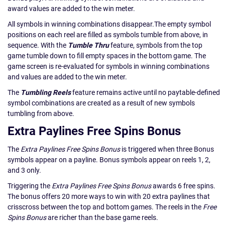
award values are added to the win meter.
All symbols in winning combinations disappear.The empty symbol
positions on each reel are filled as symbols tumble from above, in
sequence. With the
Tumble Thru
feature, symbols from the top
game tumble down to fill empty spaces in the bottom game. The
game screen is re-evaluated for symbols in winning combinations
and values are added to the win meter.
The
Tumbling Reels
feature remains active until no paytable-defined
symbol combinations are created as a result of new symbols
tumbling from above.
Extra Paylines Free Spins Bonus
The
Extra Paylines Free Spins Bonus
is triggered when three Bonus
symbols appear on a payline. Bonus symbols appear on reels 1, 2,
and 3 only.
Triggering the
Extra Paylines Free Spins Bonus
awards 6 free spins.
The bonus offers 20 more ways to win with 20 extra paylines that
crisscross between the top and bottom games. The reels in the
Free
Spins Bonus
are richer than the base game reels.