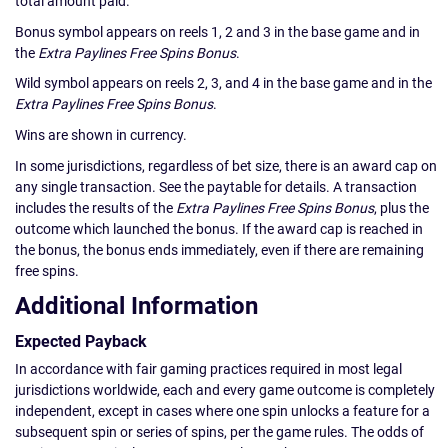
total amount paid.
Bonus symbol appears on reels 1, 2 and 3 in the base game and in
the
Extra Paylines Free Spins Bonus
.
Wild symbol appears on reels 2, 3, and 4 in the base game and in the
Extra Paylines Free Spins Bonus
.
Wins are shown in currency.
In some jurisdictions, regardless of bet size, there is an award cap on
any single transaction. See the paytable for details. A transaction
includes the results of the
Extra Paylines Free Spins Bonus
, plus the
outcome which launched the bonus. If the award cap is reached in
the bonus, the bonus ends immediately, even if there are remaining
free spins.
Additional Information
Expected Payback
In accordance with fair gaming practices required in most legal
jurisdictions worldwide, each and every game outcome is completely
independent, except in cases where one spin unlocks a feature for a
subsequent spin or series of spins, per the game rules. The odds of