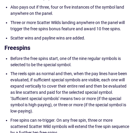
Also pays out if three, four or five instances of the symbol land
anywhere on the panel.
Three or more Scatter Wilds landing anywhere on the panel will
trigger the free spins bonus feature and award 10 free spins.
Scatter wins and payline wins are added.
Freespins
Before the free spins start, one of the nine regular symbols is
selected to be the special symbol.
The reels spin as normal and then, when the pay lines have been
evaluated, if sufficient special symbols are visible, each one will
expand vertically to cover their entire reel and then be evaluated
as line scatters and paid for the selected special symbol.
‘Sufficient special symbols’ means two or more (if the special
symbol is high-paying), or three or more (if the special symbol is
low-paying).
Free spins can re-trigger. On any free spin, three or more
scattered Scatter Wild symbols will extend the free spin sequence
by a further ten free spins.