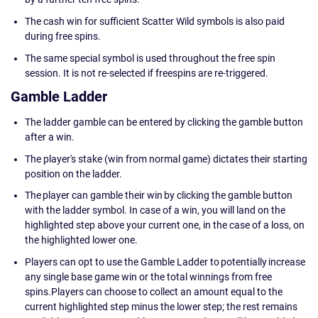
The cash win for sufficient Scatter Wild symbols is also paid
during free spins.
The same special symbol is used throughout the free spin
session. It is not re-selected if freespins are re-triggered.
Gamble Ladder
The ladder gamble can be entered by clicking the gamble button
after a win.
The player's stake (win from normal game) dictates their starting
position on the ladder.
The player can gamble their win by clicking the gamble button
with the ladder symbol. In case of a win, you will land on the
highlighted step above your current one, in the case of a loss, on
the highlighted lower one.
Players can opt to use the Gamble Ladder to potentially increase
any single base game win or the total winnings from free
spins.Players can choose to collect an amount equal to the
current highlighted step minus the lower step; the rest remains