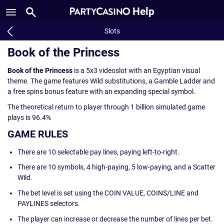
Help
Slots
Book of the Princess
Book of the Princess
is a 5x3 videoslot with an Egyptian visual
theme. The game features Wild substitutions, a Gamble Ladder and
a free spins bonus feature with an expanding special symbol.
The theoretical return to player through 1 billion simulated game
plays is 96.4%
GAME RULES
There are 10 selectable pay lines, paying left-to-right.
There are 10 symbols, 4 high-paying, 5 low-paying, and a Scatter
Wild.
The bet level is set using the COIN VALUE, COINS/LINE and
PAYLINES selectors.
The player can increase or decrease the number of lines per bet.