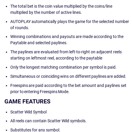
The total bet is the coin value multiplied by the coins/line
multiplied by the number of active lines.
AUTOPLAY automatically plays the game for the selected number
of rounds.
Winning combinations and payouts are made according to the
Paytable and selected paylines.
The paylines are evaluated from left-to-right on adjacent reels
starting on leftmost reel, according to the paytable
Only the longest matching combination per symbol is paid.
Simultaneous or coinciding wins on different paylines are added.
Freespins are paid according to the bet amount and paylines set
prior to entering Freespins Mode.
GAME FEATURES
Scatter Wild Symbol
All reels can contain Scatter Wild symbols.
Substitutes for any symbol.