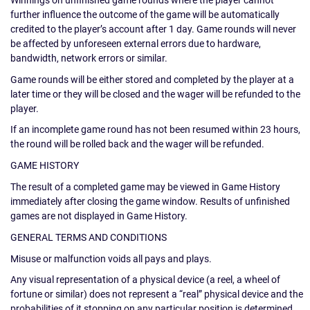
further influence the outcome of the game will be automatically
credited to the player’s account after 1 day. Game rounds will never
be affected by unforeseen external errors due to hardware,
bandwidth, network errors or similar.
Game rounds will be either stored and completed by the player at a
later time or they will be closed and the wager will be refunded to the
player.
If an incomplete game round has not been resumed within 23 hours,
the round will be rolled back and the wager will be refunded.
GAME HISTORY
The result of a completed game may be viewed in Game History
immediately after closing the game window. Results of unfinished
games are not displayed in Game History.
GENERAL TERMS AND CONDITIONS
Misuse or malfunction voids all pays and plays.
Any visual representation of a physical device (a reel, a wheel of
fortune or similar) does not represent a “real” physical device and the
probabilities of it stopping on any particular position is determined