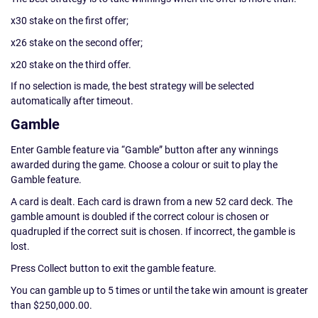
x30 stake on the first offer;
x26 stake on the second offer;
x20 stake on the third offer.
If no selection is made, the best strategy will be selected
automatically after timeout.
Gamble
Enter Gamble feature via “Gamble” button after any winnings
awarded during the game. Choose a colour or suit to play the
Gamble feature.
A card is dealt. Each card is drawn from a new 52 card deck. The
gamble amount is doubled if the correct colour is chosen or
quadrupled if the correct suit is chosen. If incorrect, the gamble is
lost.
Press Collect button to exit the gamble feature.
You can gamble up to 5 times or until the take win amount is greater
than $250,000.00.