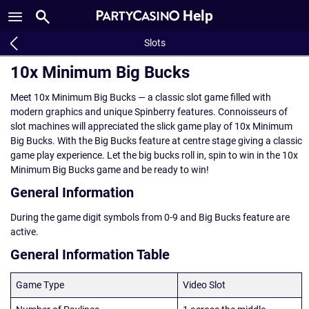
Help
Slots
10x Minimum Big Bucks
Meet 10x Minimum Big Bucks — a classic slot game filled with
modern graphics and unique Spinberry features. Connoisseurs of
slot machines will appreciated the slick game play of 10x Minimum
Big Bucks. With the Big Bucks feature at centre stage giving a classic
game play experience. Let the big bucks roll in, spin to win in the 10x
Minimum Big Bucks game and be ready to win!
General Information
During the game digit symbols from 0-9 and Big Bucks feature are
active.
General Information Table
Game Type
Video Slot