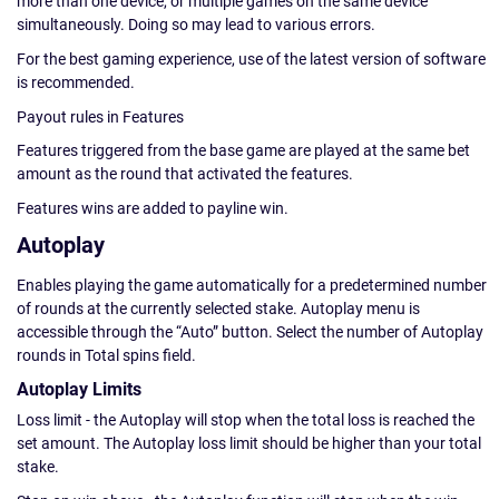
more than one device, or multiple games on the same device
simultaneously. Doing so may lead to various errors.
For the best gaming experience, use of the latest version of software
is recommended.
Payout rules in Features
Features triggered from the base game are played at the same bet
amount as the round that activated the features.
Features wins are added to payline win.
Autoplay
Enables playing the game automatically for a predetermined number
of rounds at the currently selected stake. Autoplay menu is
accessible through the “Auto” button. Select the number of Autoplay
rounds in Total spins field.
Autoplay Limits
Loss limit - the Autoplay will stop when the total loss is reached the
set amount. The Autoplay loss limit should be higher than your total
stake.