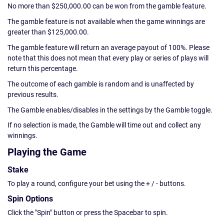
No more than $250,000.00 can be won from the gamble feature.
The gamble feature is not available when the game winnings are
greater than $125,000.00.
The gamble feature will return an average payout of 100%. Please
note that this does not mean that every play or series of plays will
return this percentage.
The outcome of each gamble is random and is unaffected by
previous results.
The Gamble enables/disables in the settings by the Gamble toggle.
If no selection is made, the Gamble will time out and collect any
winnings.
Playing the Game
Stake
To play a round, configure your bet using the + / - buttons.
Spin Options
Click the "Spin" button or press the Spacebar to spin.