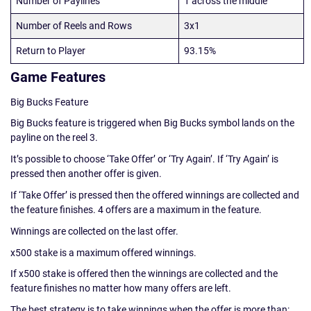
Number of Paylines
1 across the middle
Number of Reels and Rows
3x1
Return to Player
93.15%
Game Features
Big Bucks Feature
Big Bucks feature is triggered when Big Bucks symbol lands on the
payline on the reel 3.
It’s possible to choose ‘Take Offer’ or ‘Try Again’. If ‘Try Again’ is
pressed then another offer is given.
If ‘Take Offer’ is pressed then the offered winnings are collected and
the feature finishes. 4 offers are a maximum in the feature.
Winnings are collected on the last offer.
x500 stake is a maximum offered winnings.
If x500 stake is offered then the winnings are collected and the
feature finishes no matter how many offers are left.
The best strategy is to take winnings when the offer is more than: