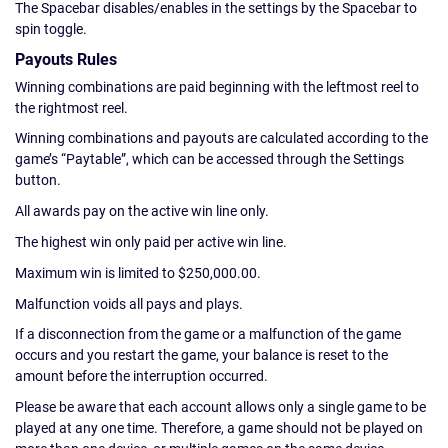
The Spacebar disables/enables in the settings by the Spacebar to
spin toggle.
Payouts Rules
Winning combinations are paid beginning with the leftmost reel to
the rightmost reel.
Winning combinations and payouts are calculated according to the
game’s “Paytable”, which can be accessed through the Settings
button.
All awards pay on the active win line only.
The highest win only paid per active win line.
Maximum win is limited to $250,000.00.
Malfunction voids all pays and plays.
If a disconnection from the game or a malfunction of the game
occurs and you restart the game, your balance is reset to the
amount before the interruption occurred.
Please be aware that each account allows only a single game to be
played at any one time. Therefore, a game should not be played on