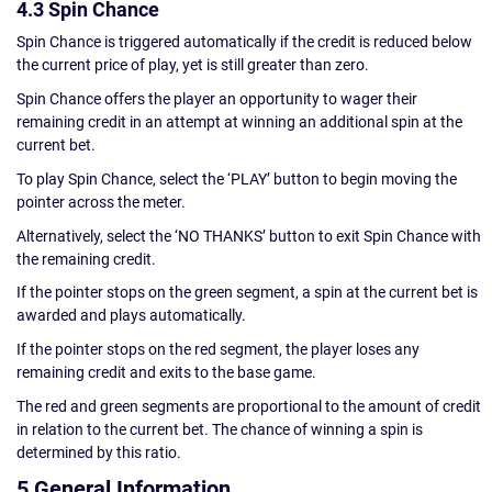
4.3 Spin Chance
Spin Chance is triggered automatically if the credit is reduced below
the current price of play, yet is still greater than zero.
Spin Chance offers the player an opportunity to wager their
remaining credit in an attempt at winning an additional spin at the
current bet.
To play Spin Chance, select the ‘PLAY’ button to begin moving the
pointer across the meter.
Alternatively, select the ‘NO THANKS’ button to exit Spin Chance with
the remaining credit.
If the pointer stops on the green segment, a spin at the current bet is
awarded and plays automatically.
If the pointer stops on the red segment, the player loses any
remaining credit and exits to the base game.
The red and green segments are proportional to the amount of credit
in relation to the current bet. The chance of winning a spin is
determined by this ratio.
5 General Information