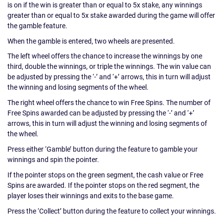
is on if the win is greater than or equal to 5x stake, any winnings
greater than or equal to 5x stake awarded during the game will offer
the gamble feature.
When the gamble is entered, two wheels are presented.
The left wheel offers the chance to increase the winnings by one
third, double the winnings, or triple the winnings. The win value can
be adjusted by pressing the ‘-’ and ‘+’ arrows, this in turn will adjust
the winning and losing segments of the wheel.
The right wheel offers the chance to win Free Spins. The number of
Free Spins awarded can be adjusted by pressing the ‘-’ and ‘+’
arrows, this in turn will adjust the winning and losing segments of
the wheel.
Press either ‘Gamble’ button during the feature to gamble your
winnings and spin the pointer.
If the pointer stops on the green segment, the cash value or Free
Spins are awarded. If the pointer stops on the red segment, the
player loses their winnings and exits to the base game.
Press the ‘Collect’ button during the feature to collect your winnings.