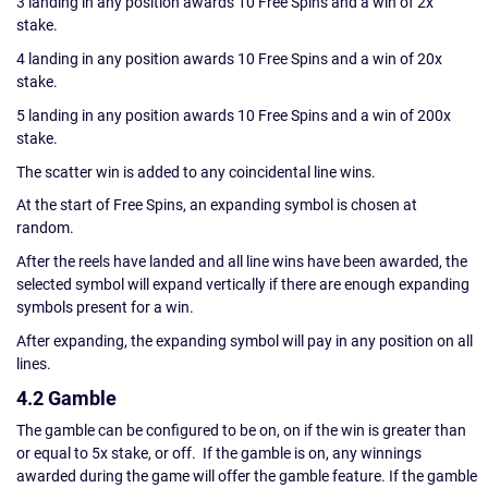
3 landing in any position awards 10 Free Spins and a win of 2x
stake.
4 landing in any position awards 10 Free Spins and a win of 20x
stake.
5 landing in any position awards 10 Free Spins and a win of 200x
stake.
The scatter win is added to any coincidental line wins.
At the start of Free Spins, an expanding symbol is chosen at
random.
After the reels have landed and all line wins have been awarded, the
selected symbol will expand vertically if there are enough expanding
symbols present for a win.
After expanding, the expanding symbol will pay in any position on all
lines.
4.2
Gamble
The gamble can be configured to be on, on if the win is greater than
or equal to 5x stake, or off. If the gamble is on, any winnings
awarded during the game will offer the gamble feature. If the gamble