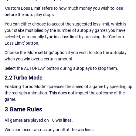
'Custom Loss Limit' refers to how much money you wish to lose
before the auto play stops.
You can either choose to accept the suggested loss limit, which is
your stake multiplied by the number of autoplay games you have
selected, or manually type in a loss limit by pressing the 'Custom
Loss Limit' button.
Choose the 'More settings' option if you wish to stop the autoplay
when you win over a certain amount.
Select the 'AUTOPLAY' button during autoplays to stop them.
2.2
Turbo Mode
Enabling 'Turbo Mode' increases the speed of a game by speeding up
the reel spin animation. This does not impact the outcome of the
game.
3
Game Rules
All games are played on 10 win lines.
Wins can occur across any or all of the win lines.