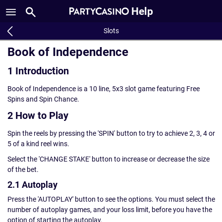
Help
Slots
Book of Independence
1
Introduction
Book of Independence is a 10 line, 5x3 slot game featuring Free
Spins and Spin Chance.
2
How to Play
Spin the reels by pressing the 'SPIN' button to try to achieve 2, 3, 4 or
5 of a kind reel wins.
Select the 'CHANGE STAKE' button to increase or decrease the size
of the bet.
2.1
Autoplay
Press the 'AUTOPLAY' button to see the options. You must select the
number of autoplay games, and your loss limit, before you have the
option of starting the autoplay.