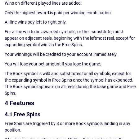
Wins on different played lines are added.
Only the highest award is paid per winning combination.
All line wins pay left to right only.
For a line win to be awarded symbols, or their substitute, must
appear on adjacent reels, beginning with the leftmost reel, except for
expanding symbol wins in the Free Spins.
Your winnings will be credited to your account immediately.
You will lose your bet amount if you lose the game.
The Book symbol is wild and substitutes for all symbols, except for
the expanding symbol in Free Spins once the symbol has expanded.
The Book symbol appears on all reels during the base game and Free
Spins.
4
Features
4.1
Free Spins
Free Spins are triggered by 3 or more Book symbols landing in any
position.