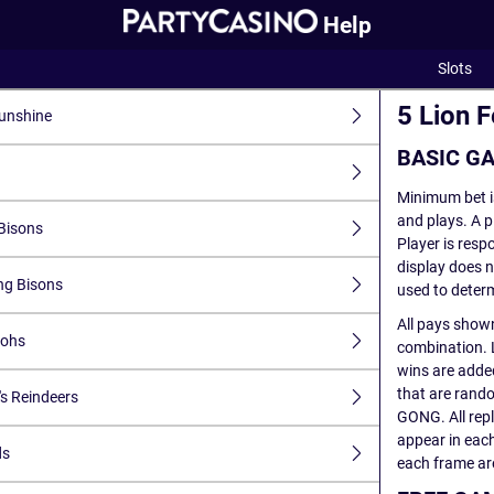
Help
Slots
5 Lion F
unshine
BASIC G
Minimum bet is
and plays. A p
Bisons
Player is resp
display does n
ng Bisons
used to determ
All pays shown
aohs
combination. L
wins are added
that are rand
's Reindeers
GONG. All rep
appear in each
ds
each frame ar