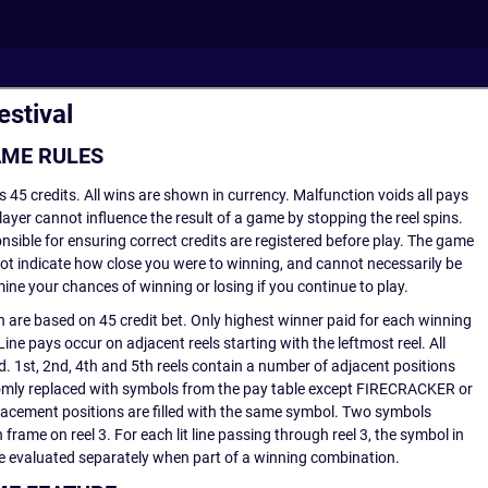
estival
AME RULES
 45 credits. All wins are shown in currency. Malfunction voids all pays
layer cannot influence the result of a game by stopping the reel spins.
onsible for ensuring correct credits are registered before play. The game
ot indicate how close you were to winning, and cannot necessarily be
ine your chances of winning or losing if you continue to play.
 are based on 45 credit bet. Only highest winner paid for each winning
ine pays occur on adjacent reels starting with the leftmost reel. All
. 1st, 2nd, 4th and 5th reels contain a number of adjacent positions
omly replaced with symbols from the pay table except FIRECRACKER or
lacement positions are filled with the same symbol. Two symbols
 frame on reel 3. For each lit line passing through reel 3, the symbol in
e evaluated separately when part of a winning combination.