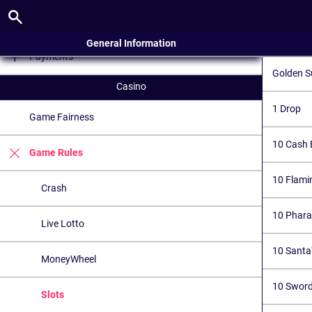
Payment Methods
General Information
Payments
Golden S
Casino
1 Drop
Game Fairness
10 Cash 
Game Rules
10 Flami
Crash
10 Phar
Live Lotto
10 Santa
MoneyWheel
10 Swor
Slots