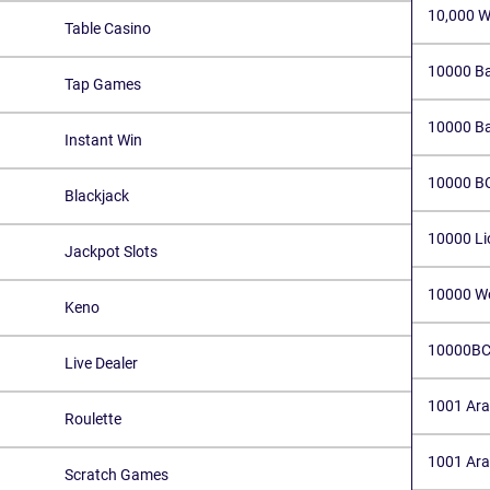
10,000 W
Table Casino
10000 B
Tap Games
10000 Ba
Instant Win
10000 BC
Blackjack
10000 L
Jackpot Slots
10000 W
Keno
10000BC
Live Dealer
1001 Ara
Roulette
1001 Ara
Scratch Games