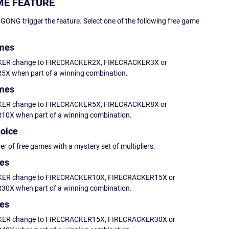
ME FEATURE
GONG trigger the feature. Select one of the following free game
ames
KER change to FIRECRACKER2X, FIRECRACKER3X or
X when part of a winning combination.
ames
KER change to FIRECRACKER5X, FIRECRACKER8X or
0X when part of a winning combination.
oice
 of free games with a mystery set of multipliers.
mes
KER change to FIRECRACKER10X, FIRECRACKER15X or
0X when part of a winning combination.
mes
KER change to FIRECRACKER15X, FIRECRACKER30X or