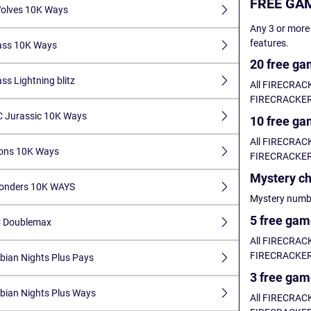
FREE GA
olves 10K Ways
Any 3 or more 
features.
ass 10K Ways
20 free g
ss Lightning blitz
All FIRECRAC
FIRECRACKER5
 Jurassic 10K Ways
10 free g
All FIRECRAC
ions 10K Ways
FIRECRACKER1
Mystery ch
onders 10K WAYS
Mystery number
5 free ga
 Doublemax
All FIRECRAC
FIRECRACKER3
bian Nights Plus Pays
3 free ga
bian Nights Plus Ways
All FIRECRAC